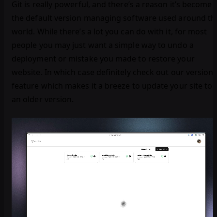
Git is really powerful, and there’s a reason it’s become
the default version managing software used around th
world. While there’s a lot you can do with it, for most
people you may just want a simple way to undo a
deployment or mistake you made to restore your
website. In which case definitely check out our version
feature which makes it a breeze to update your site to
an older version.