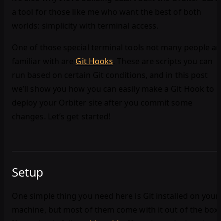
a tool for those like me who want the best of both
worlds: simplicity with terminal access.
One of those special terminal tools not many people ar
familiar with are
Git Hooks
. These are scripts you can
run based on certain Git conditions, and in this post
we’ll show you how you can easily make a Git Hook to
deploy your Orbiter site after you commit some
changes. Let’s get started!
Setup
One simple thing you need here is Git installed on your
machine, but most of them come with it out of the box.