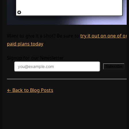
Want to give it a shot? Be sure to
try it out on one of ou
paid plans today
!
Signup for our Newsletter
Subscribe
← Back to Blog Posts