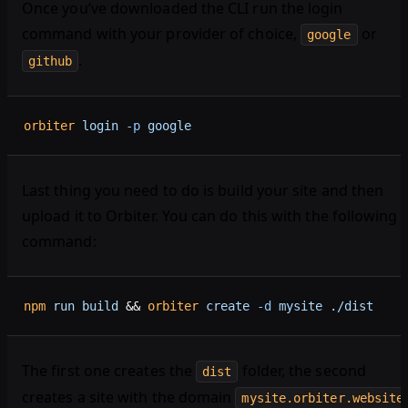
Once you’ve downloaded the CLI run the login
command with your provider of choice,
or
google
.
github
orbiter
 login
 -p
 google
Last thing you need to do is build your site and then
upload it to Orbiter. You can do this with the following
command:
npm
 run
 build
 && 
orbiter
 create
 -d
 mysite
 ./dist
The first one creates the
folder, the second
dist
creates a site with the domain
mysite.orbiter.website