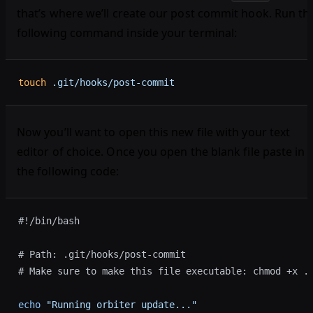
that’s where we’ll create our post commit hook. Run th
following command inside your terminal:
touch
 .git/hooks/post-commit
Now you’ll want to open this new file with your text
editor of choice. Once you open the blank file paste in
the following code:
#!/bin/bash
# Path: .git/hooks/post-commit
# Make sure to make this file executable: chmod +x .
echo
 "Running orbiter update..."