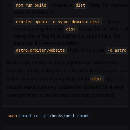
- Creates a
folder for the lates
npm run build
dist
version of our site
- Updates
orbiter update -d <your-domain> dist
our site using the new
folder. We set which sit
dist
using the -d flag followed by our subdomain. For
instance, if I have a site called
then I would use
.
astro.orbiter.website
-d astro
Make sure these are both adjusted for your setup,
whether you’re using Yarn instead of NPM or your buil
folder is name something other than
. Also of
dist
course make sure you update the domain! Save your
changes then in the terminal run this command:
sudo
 chmod
 +x
 .git/hooks/post-commit