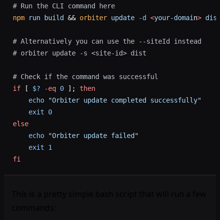
# Run the CLI command here
npm
 run
 build
 && 
orbiter
 update
 -d
 <
your-domai
n
>
 dis
# Alternatively you can use the --siteId instead
# orbiter update -s <site-id> dist
# Check if the command was successful
if
 [ 
$?
 -eq
 0
 ]; 
then
    echo
 "Orbiter update completed successfully"
    exit
 0
else
    echo
 "Orbiter update failed"
    exit
 1
fi
This is a pretty simple bash script that will run a few
commands: