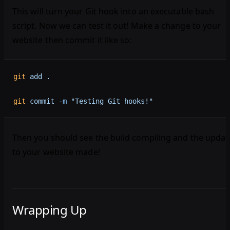
This will turn your Git hook into an executable bash
script. Now we can test it out! Make a change to your
website then commit it like so:
git
 add
 .
git
 commit
 -m
 "Testing Git hooks!"
Then you should see the build compiling and the updat
to your website made!
Wrapping Up