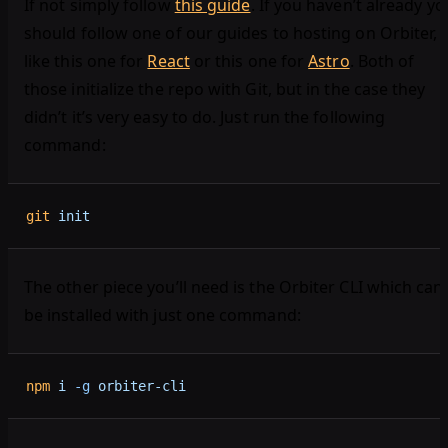
If not simply follow
this guide
. If you haven’t already yo
should follow one of our guides to hosting on Orbiter,
like this one for
React
or this one for
Astro
. Both of
those initialize the repo with Git, but in the case they
didn’t it’s very easy to do. Just run the following
command:
git
 init
The other piece you’ll need is the Orbiter CLI which can
be installed with just one command:
npm
 i
 -g
 orbiter-cli