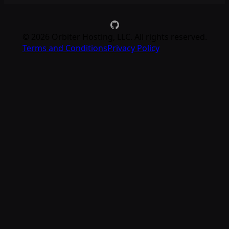
©
2026
Orbiter Hosting, LLC. All rights reserved.
Terms and Conditions
Privacy Policy