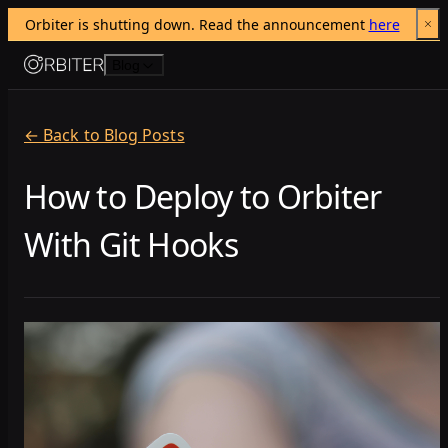
Orbiter is shutting down. Read the announcement 
here
Skip to content
Blog
← Back to Blog Posts
How to Deploy to Orbiter
With Git Hooks