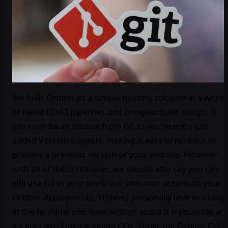
We built Orbiter as a simple hosting solution in a world
of failed CD/CI pipelines and complex build setups. It
can even be an escape from Git as we recently just
added Version support, making it easy to rollback or
preview a previous version of your website. However
with all of these features, we should also say you can
still use Git in your workflow and even automate your
Orbiter deployments. I (Steve) personally love working
in the terminal and have written about it frequently, an
it’s also why I love building CLIs. I built the Orbiter CLI a