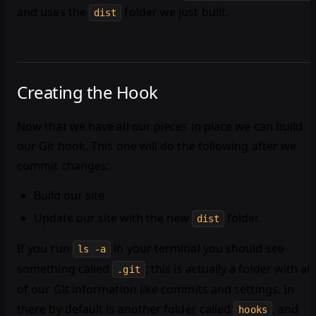
and uses the
folder we just built.
dist
Creating the Hook
Now that we have all our pieces in place we can build
our Git hook. This one will do the following after we
commit changes:
Build our site
Update our site with the new
folder
dist
If you run
in your terminal you should see
ls -a
something called
; this is actually a folder with all
.git
of our Git information like commits and settings. In
there by default is another folder called
, and
hooks