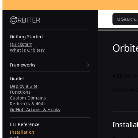
Skip to content
Search..
Getting Started
Quickstart
Orbit
What is Orbiter?
Frameworks
A CLI for 
Guides
Deploy a Site
Before ins
Functions
Custom Domains
Redirects & 404s
GitHub Actions & Hooks
Installa
CLI Reference
Installation
auth