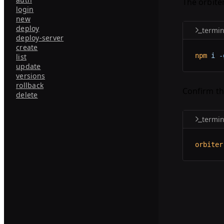
The orbite
login
new
deploy
termin
deploy-server
create
npm
 i
 -
list
update
versions
rollback
Confirm th
delete
termin
orbiter