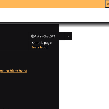
Ask in ChatGPT
On this page
Installation
pp.orbiter.host
.