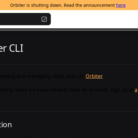
Orbiter is shutting down. Read the announcement 
here
.
er CLI
creating and managing static sites on
Orbiter
talling make sure you already have an account; sign up at
a
tion