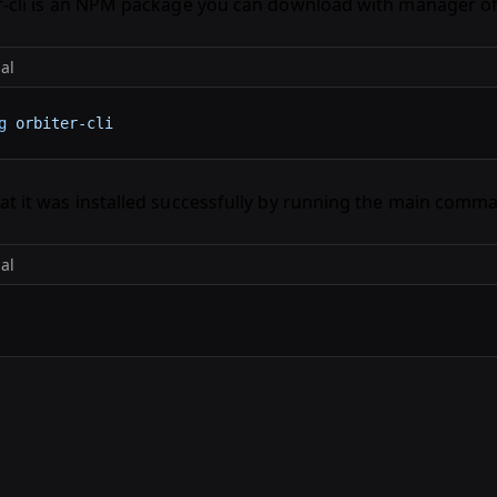
r-cli is an NPM package you can download with manager of
al
g
 orbiter-cli
at it was installed successfully by running the main comm
al