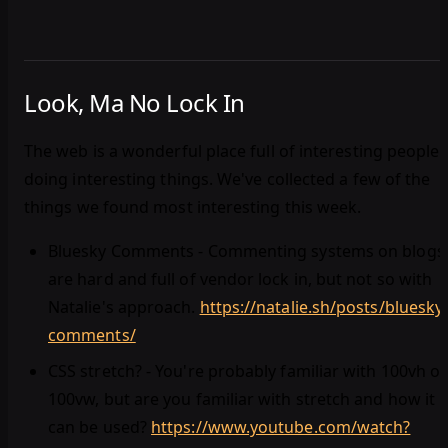
Look, Ma No Lock In
The web is a wonderful place full of interesting people
doing interesting things. We've collected a few of the
things we found most interesting this week.
Bluesky Comments - Commenting systems on blogs
are hard and full of vendor lock in, but not so with
Natalie's approach.
https://natalie.sh/posts/bluesky
comments/
CSS stretch? - You're probably familiar with 100vh or
100vw, but are you familiar with stretch and how it
can be used?
https://www.youtube.com/watch?