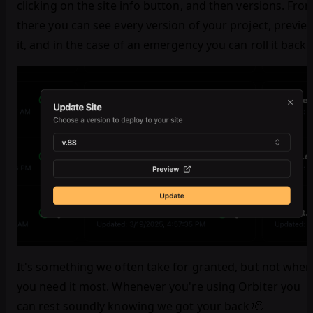
clicking on the site info button, and then versions. Fro
there you can see every version of your project, previe
it, and in the case of an emergency you can roll it back!
It's something we often take for granted, but not when
you need it most. Whenever you're using Orbiter you
can rest soundly knowing we got your back 🫡