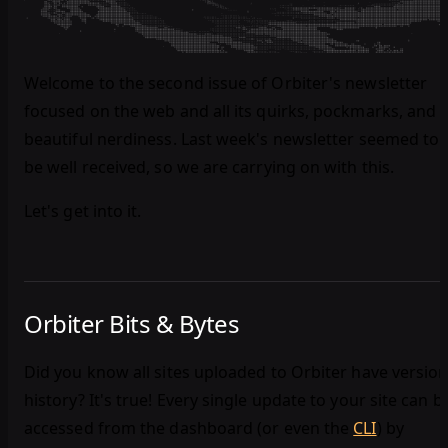
Welcome to the second issue of Orbiter's newsletter
focused on the web and all its quirks, pockmarks, and
beautiful nerdiness. Last week's newsletter seemed to
be well received, so we are carrying on with this.
Let's get into it.
Orbiter Bits & Bytes
Did you know all sites uploaded to Orbiter have versio
history? It's true! Every single update to your site can b
accessed from the dashboard (or even the
CLI
) by