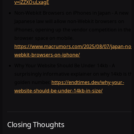
v=iZZXOuLxagE
Non-Webkit Browsers on iPhones in Japan - A new
Japanese law will allow non-Webkit browsers on
iPhones, opening up the vendor competition in the
browser space on mobile.
https://www.macrumors.com/2025/08/07/japan-non
webkit-browsers-on-iphone/
Why Your Website Should Be Under 14kb - A
surprisingly informative explainer on why 14kb is th
golden number.
https://endtimes.dev/why-your-
website-should-be-under-14kb-in-size/
Closing Thoughts