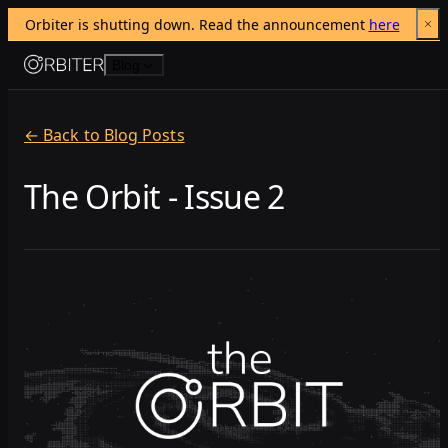
Orbiter is shutting down. Read the announcement 
here
Skip to content
Blog
← Back to Blog Posts
The Orbit - Issue 2