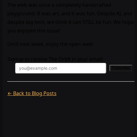
The web was once a completely handcrafted
playground. It was art, and it was fun. Despite AI, and
despite big tech, we think it can STILL be fun. We hope
you enjoyed this issue!
Until next week, enjoy the open web!
Signup to receive The Orbit in your email!
Subscribe
← Back to Blog Posts