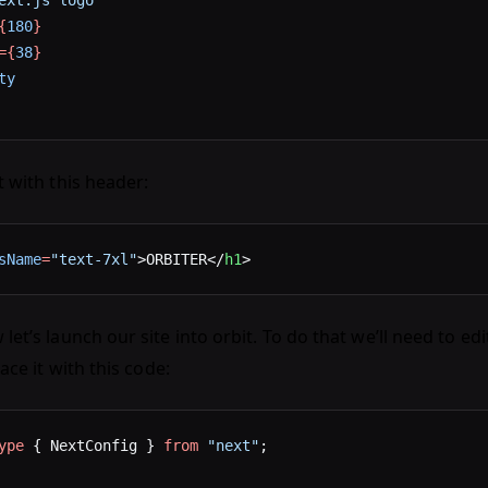
ext.js logo"
{
180
}
={
38
}
ty
 with this header:
sName
=
"text-7xl"
>ORBITER</
h1
>
let’s launch our site into orbit. To do that we’ll need to ed
lace it with this code:
ype
 { NextConfig } 
from
 "next"
;