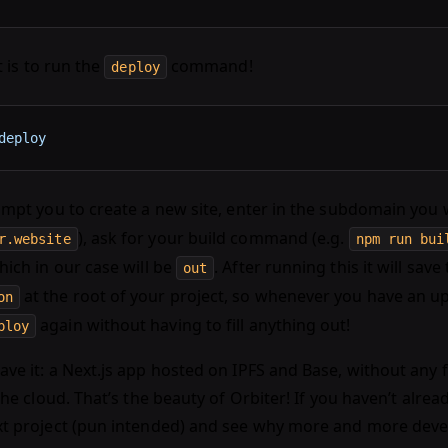
ft is to run the
command!
deploy
deploy
rompt you to create a new site, enter in the subdomain you 
), ask for your build command (e.g.
r.website
npm run bui
hich in our case will be
. After running this it will save 
out
at the root of your project, so whenever you have an u
on
again without having to fill anything out!
ploy
ve it: a Next.js app hosted on IPFS and Base, without any f
 the cloud. That’s the beauty of Orbiter! If you haven’t alrea
xt project (pun intended) and see why more and more devel