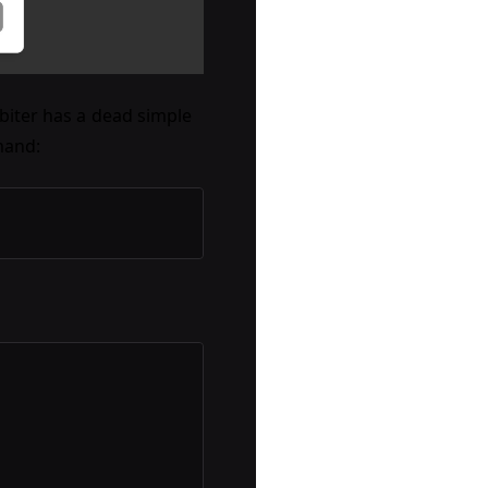
rbiter has a dead simple
mand: