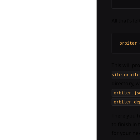
All that’s le
orbiter
 
This will p
site.orbite
directory, w
orbiter.js
orbiter de
There you ha
to finish in
for your ne