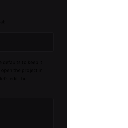
al:
 defaults to keep it
open the project in
let’s edit the