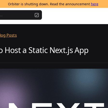
Orbiter is shutting down. Read the announcement 
here
..
log Posts
 Host a Static Next.js App