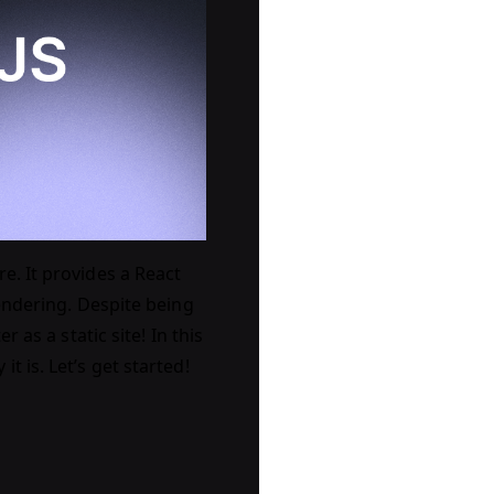
e. It provides a React
rendering. Despite being
 as a static site! In this
 is. Let’s get started!