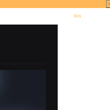
Dashboard
Pricing
Blog
Docs
Support