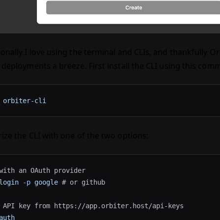
onally I love using the terminal and CLIs, and thankfully O
 deployments a breeze. First install the CLI using this com
 orbiter-cli
ize the CLI with one of the two options:
with an OAuth provider
login
 -p
 google
 # or github
 API key from https://app.orbiter.host/api-keys
auth