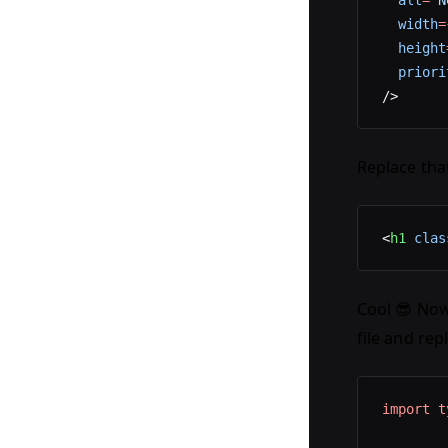
  alt
=
"N
  width
=
  height
  priori
/>
Replace that
<
h1
 clas
Cool 😎 Now 
file and rep
import
 t