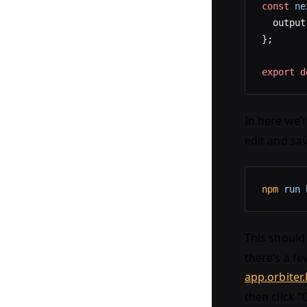
const
 ne
  output
};
export
 d
In here we’
edit and sav
npm
 run
 
This should 
there’s a fe
app.orbiter
then click “