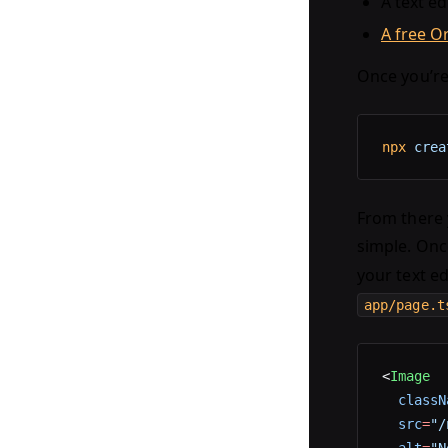
A text ed
A free O
Once you’re
npx
 crea
From there y
simple. Onc
your text ed
app/page.t
<
Image
  classN
  src
=
"/