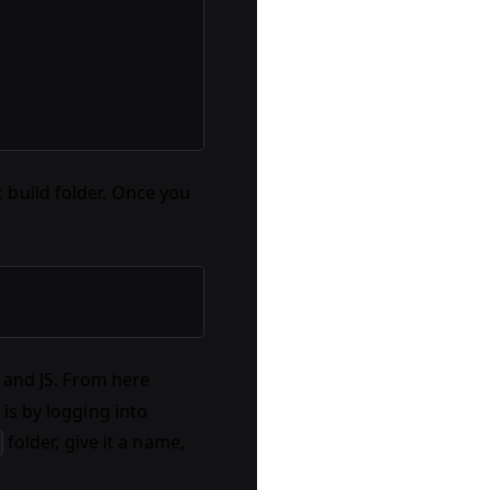
 build folder. Once you
 and JS. From here
is by logging into
folder, give it a name,