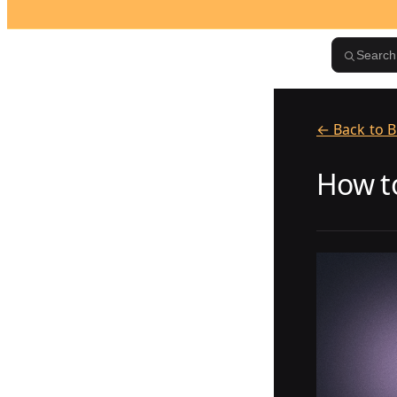
Skip to content
Search.
← Back to B
How to