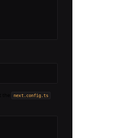
it the
next.config.ts