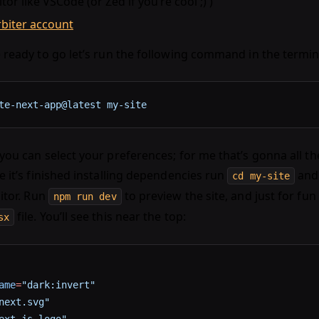
itor like VSCode (or Zed if you’re cool ;) )
rbiter account
 ready to go let’s run the following command in the termin
te-next-app@latest
 my-site
ou can select your preferences; for me that’s gonna all the
e it’s finished installing dependencies run
and 
cd my-site
itor. Run
to preview the site, and just for fun 
npm run dev
file. You’ll see this near the top:
sx
ame
=
"dark:invert"
next.svg"