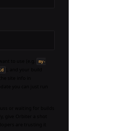
want to use (e.g.
my-
), and your build
ld
the site info in
pdate you can just run
uss or waiting for builds
dy, give Orbiter a shot
opers are trusting it