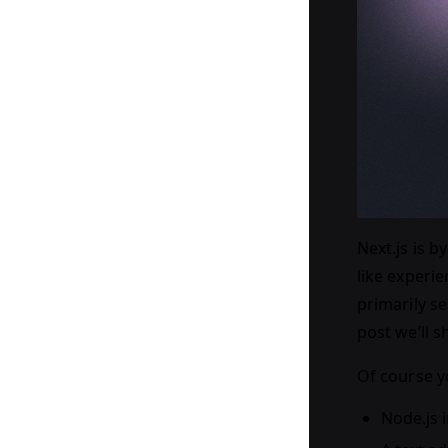
Next.js is 
like experie
primarily se
post we’ll s
Of course yo
Node.js 