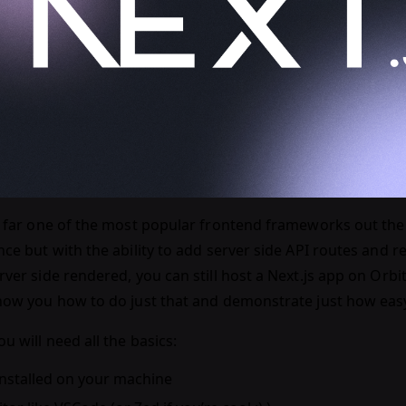
by far one of the most popular frontend frameworks out ther
nce but with the ability to add server side API routes and 
rver side rendered, you can still host a Next.js app on Orbiter
how you how to do just that and demonstrate just how easy it
u will need all the basics:
installed on your machine