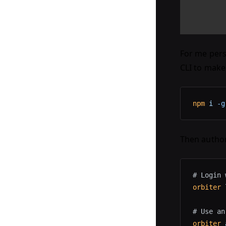
For me pers
CLI to make
npm
 i
 -g
Then author
# Login 
orbiter
 
# Use an
orbiter
 