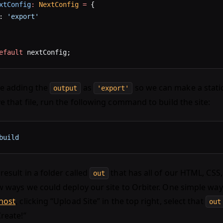
xtConfig
:
 NextConfig
 =
 {
: 
'export'
efault
 nextConfig;
re adding the
as
so we can make a static
output
'export'
e that file, run the following command to build the site:
build
result in a folder called
that has all of our HTML, CSS,
out
w ways we could deploy our site to Orbiter. One simple way 
.host
, clicking “Upload Site” in the top right, select that
out
Create!”