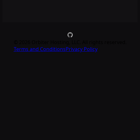
©
2026
Orbiter Hosting, LLC. All rights reserved.
Terms and Conditions
Privacy Policy