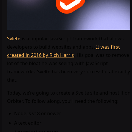
Svlete
is a popular JavaScript framework that allows
developers to build websites and apps.
It was first
created in 2016 by Rich Harris
. His goal was to remove 
lot of the bloat he was seeing with JavaScript
frameworks. Svelte has been very successful at exactly
that.
Today, we’re going to create a Svelte site and host it on
Orbiter. To follow along, you’ll need the following:
Node.js v18 or newer
A text editor