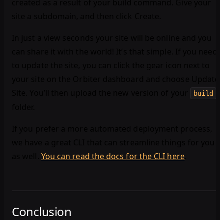
created as a result of your build command. Give your
site a subdomain, and then click Create.
In just a view seconds your site will be online and you
can share it with the world! It’s that simple. If you need
to update the site, you can click the gear icon next to
your site on the Orbiter dashboard and choose Update
Site. You’ll then upload the new version of your
build
folder.
If you prefer a more automated deployment process,
we have a great CLI that can streamline things for you
as well.
You can read the docs for the CLI here
.
Conclusion