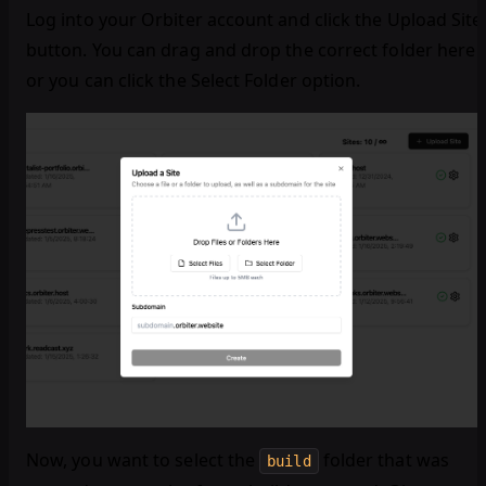
Log into your Orbiter account and click the Upload Site
button. You can drag and drop the correct folder here
or you can click the Select Folder option.
Now, you want to select the
folder that was
build