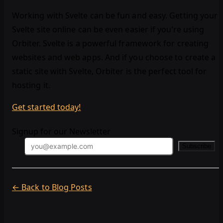
Working with Svelte can be fun and easy. Getting your
Svelte site online can be even easier if you’re using
Orbiter. Svelte is a powerful framework for creating
websites and web apps. And if you choose to create a
static site with Svelte, Orbiter is the perfect tool for
hosting it.
Get started today!
Signup for our Newsletter
Subscribe
← Back to Blog Posts