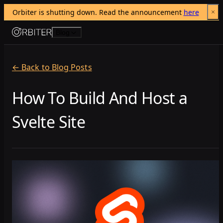
Orbiter is shutting down. Read the announcement 
here
Skip to content
Blog
← Back to Blog Posts
How To Build And Host a
Svelte Site