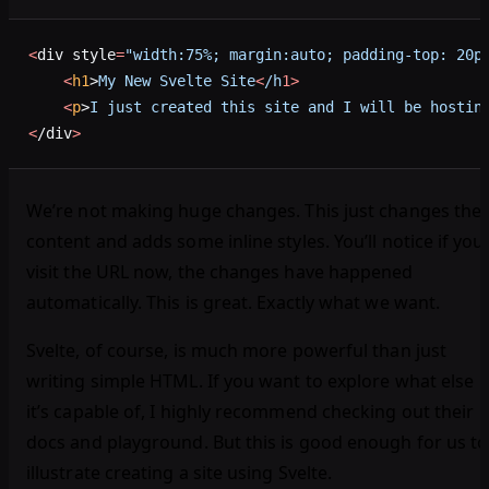
<
div style
=
"width:75%; margin:auto; padding-top: 20p
    <
h1
>
My
 New
 Svelte
 Site
<
/h
1>
    <
p
>
I
 just
 created
 this
 site
 and
 I
 will
 be
 hostin
<
/div
>
We’re not making huge changes. This just changes the
content and adds some inline styles. You’ll notice if you
visit the URL now, the changes have happened
automatically. This is great. Exactly what we want.
Svelte, of course, is much more powerful than just
writing simple HTML. If you want to explore what else
it’s capable of, I highly recommend checking out their
docs and playground. But this is good enough for us to
illustrate creating a site using Svelte.