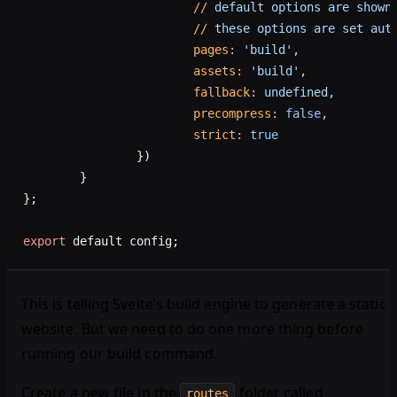
			//
 default
 options
 are
 shown
			//
 these
 options
 are
 set
 aut
			pages:
 'build',
			assets:
 'build',
			fallback:
 undefined,
			precompress:
 false
,
			strict:
 true
		})
	}
};
export
 default config;
This is telling Svelte’s build engine to generate a static
website. But we need to do one more thing before
running our build command.
Create a new file in the
folder called
routes