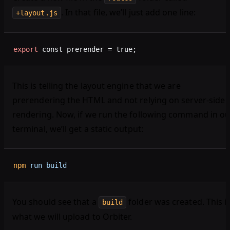
. In that file, we’ll just add one line:
+layout.js
export
 const prerender = true;
This is telling the layout engine that we are
prerendering the HTML and not relying on server-side
rendering. Now, if we run the following command in ou
terminal, we’ll get a static output:
npm
 run
 build
You should see that a
folder was created. This i
build
what we will upload to Orbiter.