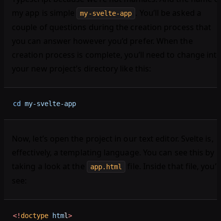
my app is simple
. You’ll be asked a
my-svelte-app
couple of questions during the creation process that
you can answer however you’d prefer. When the
creation process is complete, you’ll need to change int
your new project’s directory like this:
cd
 my-svelte-app
Now, let’s open the project in our text editor. Svelte is,
effectively, a templating language. You can see this by
taking a look at the
file. Inside that file, you’ll
app.html
see:
<!
doctype
 htm
l
>