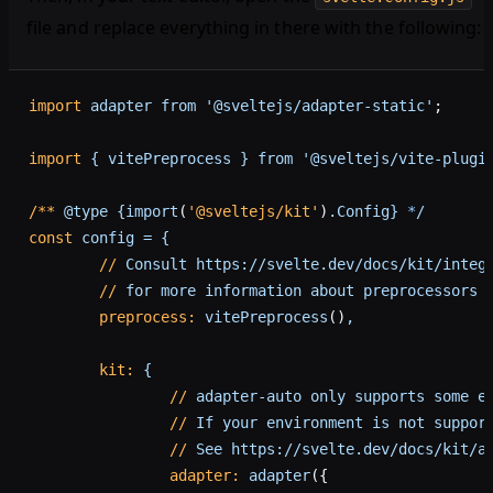
file and replace everything in there with the following:
import
 adapter
 from
 '@sveltejs/adapter-static'
;
import
 {
 vitePreprocess
 }
 from
 '@sveltejs/vite-plugi
/**
 @type
 {import
(
'@sveltejs/kit'
)
.Config}
 *
/
const
 config
 =
 {
	//
 Consult
 https://svelte.dev/docs/kit/integ
	//
 for
 more
 information
 about
 preprocessors
	preprocess:
 vitePreprocess
()
,
	kit:
 {
		//
 adapter-auto
 only
 supports
 some
 e
		//
 If
 your
 environment
 is
 not
 suppor
		//
 See
 https://svelte.dev/docs/kit/a
		adapter:
 adapter
({