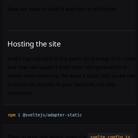
Now, we need to build it and host it on Orbiter.
Hosting the site
Svelte has changed in the years since it was first create
and now can support both static site generation or
server-side rendering. We want a static site, so we nee
to install an adapter. In your terminal, run this
command:
npm
 i
 @sveltejs/adapter-static
Then, in your text editor, open the
svelte.config.js