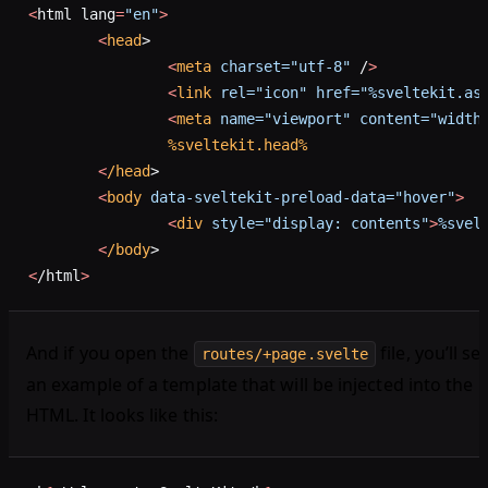
<
html lang
=
"en"
>
	<
head
>
		<
meta
 charset="utf-8"
 /
>
		<
link
 rel="icon"
 href="%sveltekit.as
		<
meta
 name="viewport"
 content="width
		%sveltekit.head%
	<
/head
>
	<
body
 data-sveltekit-preload-data="hover"
>
		<
div
 style="display: contents"
>
%svel
	<
/body
>
<
/html
>
And if you open the
file, you’ll se
routes/+page.svelte
an example of a template that will be injected into the
HTML. It looks like this: